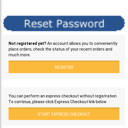
Not registered yet?
An account allows you to conveniently
place orders, check the status of your recent orders and
much more.
REGISTER
You can perform an express checkout without registration.
To continue, please click Express Checkout link below
START EXPRESS CHECKOUT