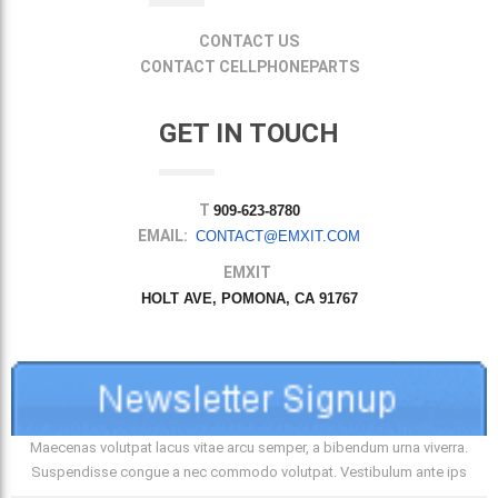
CONTACT US
CONTACT CELLPHONEPARTS
GET IN TOUCH
T
909-623-8780
EMAIL:
CONTACT@EMXIT.COM
EMXIT
HOLT AVE, POMONA, CA 91767
Maecenas volutpat lacus vitae arcu semper, a bibendum urna viverra.
Suspendisse congue a nec commodo volutpat. Vestibulum ante ips