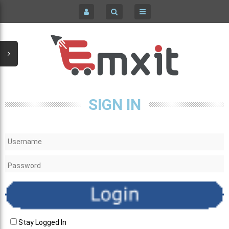
COMPUTERS / LAPTOPS COMPONENTS & PARTS
HOME
HOME & GARDEN
SIGN IN
KID'S CLOTHING
REGISTER
SIGN IN
MEN'S CLOTHING
PC LAPTOPS & NETBOOKS
WOMEN'S CLOTHING & ACCESSORIES
CELL PHONES & ACCESSORIES
Stay Logged In