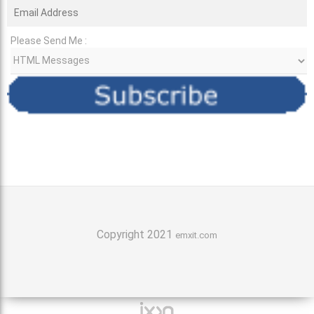
Please Send Me :
Copyright 2021
emxit.com