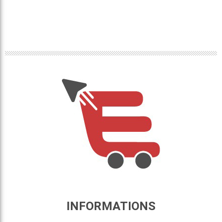
INFORMATIONS