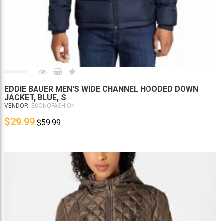
EDDIE BAUER MEN'S WIDE CHANNEL HOODED DOWN
JACKET, BLUE, S
VENDOR:
ECONOFASHION
$29.99
$59.99