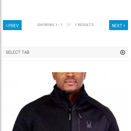
SHOWING 1 - 1
OF
1 RESULTS
PREV
NEXT
SELECT TAB
VENDOR HOTDEALS