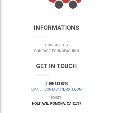
INFORMATIONS
CONTACT US
CONTACT ECONOFASHION
GET IN TOUCH
T
909-623-8780
EMAIL:
CONTACT@EMXIT.COM
EMXIT
HOLT AVE, POMONA, CA 91767