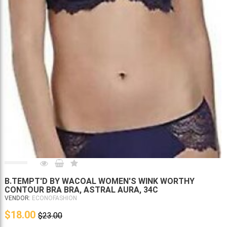
B.TEMPT'D BY WACOAL WOMEN'S WINK WORTHY
CONTOUR BRA BRA, ASTRAL AURA, 34C
VENDOR:
ECONOFASHION
$18.00
$23.00