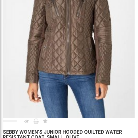
SEBBY WOMEN'S JUNIOR HOODED QUILTED WATER
RESISTANT COAT, SMALL, OLIVE