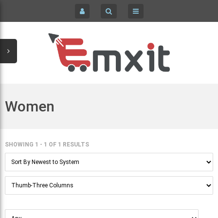
COMPUTERS / LAPTOPS COMPONENTS & PARTS
HOME
HOME & GARDEN
SIGN IN
KID'S CLOTHING
REGISTER
MEN'S CLOTHING
Women
PC LAPTOPS & NETBOOKS
WOMEN'S CLOTHING & ACCESSORIES
SHOWING 1 - 1
OF
1 RESULTS
CELL PHONES & ACCESSORIES