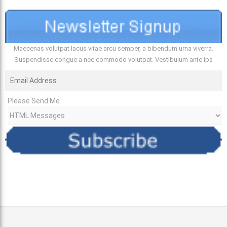
Maecenas volutpat lacus vitae arcu semper, a bibendum urna viverra.
Suspendisse congue a nec commodo volutpat. Vestibulum ante ips
Please Send Me :