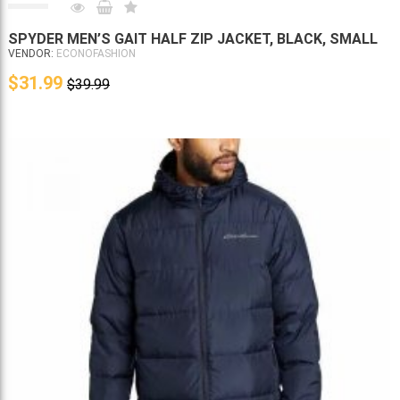
SPYDER MEN’S GAIT HALF ZIP JACKET, BLACK, SMALL
VENDOR:
ECONOFASHION
$31.99
$39.99