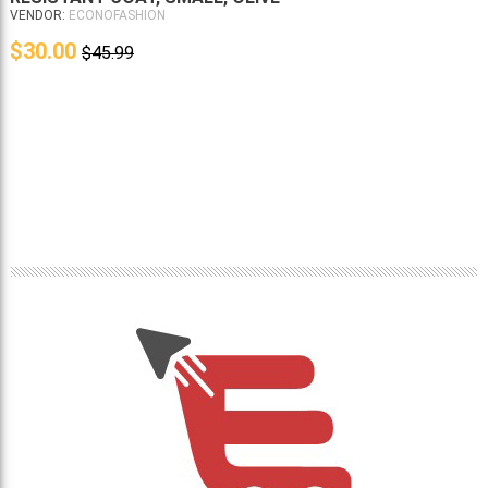
VENDOR:
ECONOFASHION
$30.00
$45.99